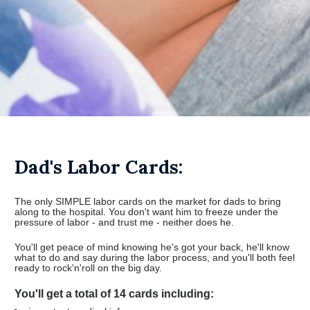
Dad's Labor Cards:
The only SIMPLE labor cards on the market for dads to bring 
along to the hospital. You don't want him to freeze under the 
pressure of labor - and trust me - neither does he.
You'll get peace of mind knowing he's got your back, he'll know 
what to do and say during the labor process, and you'll both feel 
ready to rock'n'roll on the big day.
You'll get a total of 14 cards including: