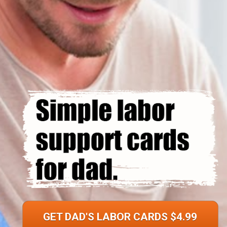
GET DAD'S LABOR CARDS $4.99