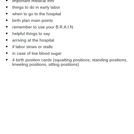
important medical info
things to do in early labor
when to go to the hospital
birth plan main points
remember to use your B.R.A.I.N.
helpful things to say
arriving at the hospital
if labor slows or stalls
in case of low blood sugar
4 birth position cards (squatting positions, standing positions, 
kneeling positions, sitting positions)